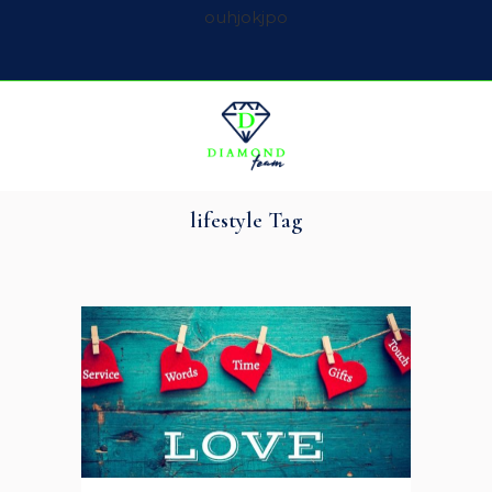
ouhjokjpo
lifestyle Tag