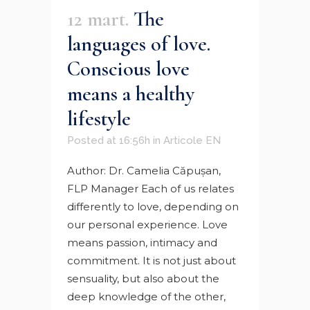
12 mart.
The
languages ​​of love.
Conscious love
means a healthy
lifestyle
Posted at 16:56h
in
Articole EN
Author: Dr. Camelia Căpuşan,
FLP Manager Each of us relates
differently to love, depending on
our personal experience. Love
means passion, intimacy and
commitment. It is not just about
sensuality, but also about the
deep knowledge of the other,