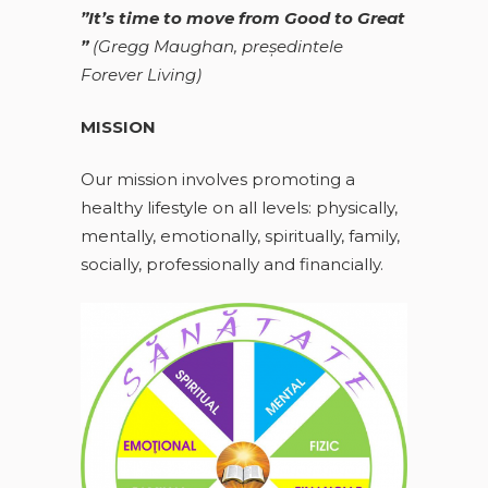
”It’s time to move from Good to Great
”
(
Gregg Maughan, preşedintele
Forever Living)
MISSION
Our mission involves promoting a
healthy lifestyle on all levels: physically,
mentally, emotionally, spiritually, family,
socially, professionally and financially.