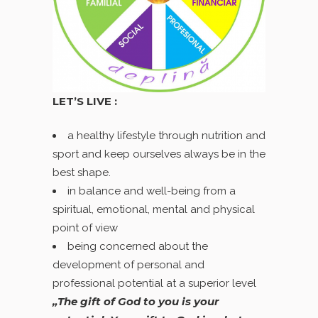
LET’S LIVE :
a healthy lifestyle through nutrition and
sport and keep ourselves always be in the
best shape.
in balance and well-being from a
spiritual, emotional, mental and physical
point of view
being concerned about the
development of personal and
professional potential at a superior level
„The gift of God to you is your