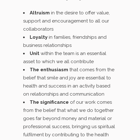
Altruism
in the desire to offer value,
support and encouragement to all our
collaborators
Loyalty
in families, friendships and
business relationships
Unit
within the team is an essential
asset to which we all contribute
The enthusiasm
that comes from the
belief that smile and joy are essential to
health and success in an activity based
on relationships and communication
The significance
of our work comes
from the belief that what we do together
goes far beyond money and material or
professional success, bringing us spiritual
fulfilment by contributing to the health