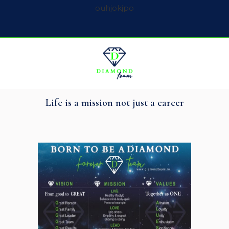
ouhjokjpo
Life is a mission not just a career