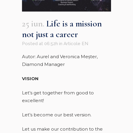
25 iun.
Life is a mission
not just a career
Posted at 06:52h
in
Articole EN
Autor: Aurel and Veronica Meşter,
Diamond Manager
VISION
Let’s get together from good to
excellent!
Let’s become our best version.
Let us make our contribution to the