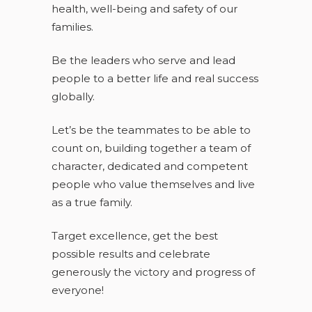
health, well-being and safety of our
families.
Be the leaders who serve and lead
people to a better life and real success
globally.
Let’s be the teammates to be able to
count on, building together a team of
character, dedicated and competent
people who value themselves and live
as a true family.
Target excellence, get the best
possible results and celebrate
generously the victory and progress of
everyone!