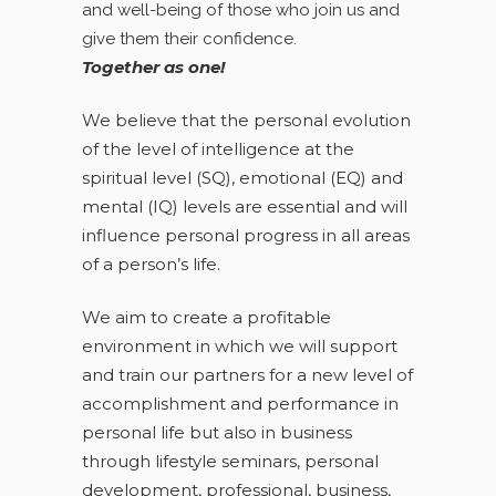
and well-being of those who join us and
give them their confidence.
Together as one!
We believe that the personal evolution
of the level of intelligence at the
spiritual level (SQ), emotional (EQ) and
mental (IQ) levels are essential and will
influence personal progress in all areas
of a person’s life.
We aim to create a profitable
environment in which we will support
and train our partners for a new level of
accomplishment and performance in
personal life but also in business
through lifestyle seminars, personal
development, professional, business,