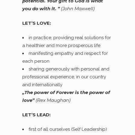
potential. Your gift to God is what
you do with it. ”
(
John Maxwell)
LET’S LOVE:
in practice, providing real solutions for
a healthier and more prosperous life
manifesting empathy and respect for
each person
sharing generously with personal and
professional experience, in our country
and internationally
„The power of Forever is the power of
love”
(Rex Maughan)
LET’S LEAD:
first of all ourselves (Self Leadership)