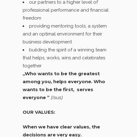
our partners to a higher level of
professional performance and financial
freedom
providing mentoring tools, a system
and an optimal environment for their
business development
building the spirit of a winning team
that helps, works, wins and celebrates
together
„Who wants to be the greatest
among you, helps everyone. Who
wants to be the first, serves
everyone ”
(Isus)
OUR VALUES:
When we have clear values, the
decisions are very easy.